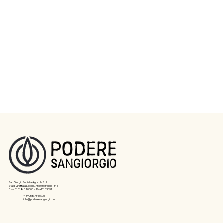
San Giorgio Società Agricola S.r.l.
Via di Grotta a Leccio, 7 56036 Palaia ( PI )
P.iva 01518810500 - Rea PI133691
+ 390587346736
info@poderesangiorgio.com