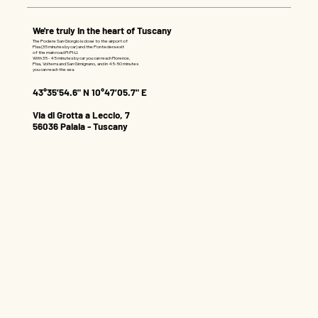
We're truly in the heart of Tuscany
The Podere San Giorgio is close to the airport of
Pisa (35 minutes by car) and the Pontedera exit
of the main road FI-PI-LI.
With 35 - 45 minutes by car you can reach Florence,
Pisa, Volterra and San Gimignano, and in 45-50 minutes
you can reach the sea.
43°35’54.6" N 10°47’05.7" E
Via di Grotta a Leccio, 7
56036 Palaia - Tuscany