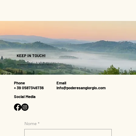
KEEP IN TOUCH!
An authentic location in the heart of Tuscany
Phone
Email
+ 39 0587346736
info@poderesangiorgio.com
Social Media
Nome
*