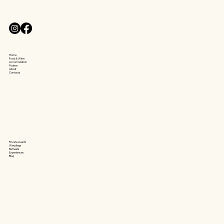
​Home
Food & Wine
Accomodation
Podere
About
Contacts
Private events
Weddings
Retreats
Experiences
Blog