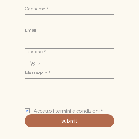
Cognome
*
Email
*
Telefono
*
Messaggio
*
Accetto i termini e condizioni
*
submit